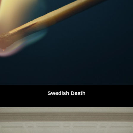
Swedish Death