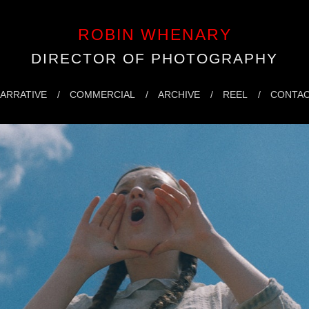
ROBIN WHENARY
DIRECTOR OF PHOTOGRAPHY
ARRATIVE
COMMERCIAL
ARCHIVE
REEL
CONTA