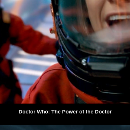
Doctor Who: The Power of the Doctor