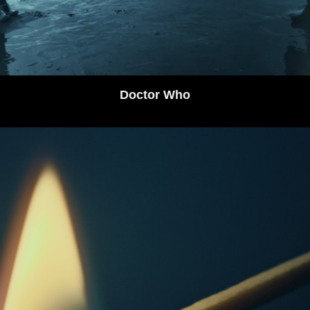
Doctor Who