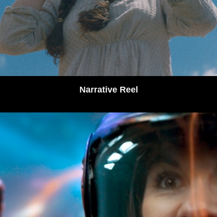
Narrative Reel