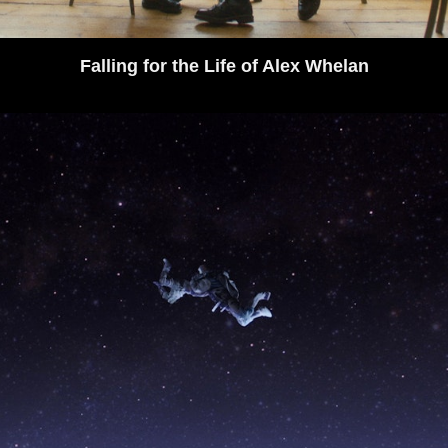
Falling for the Life of Alex Whelan