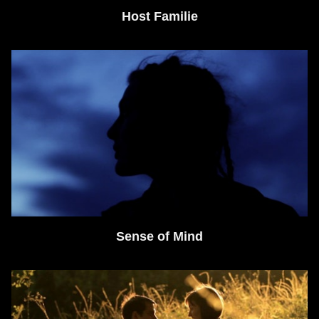
Host Familie
Sense of Mind