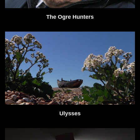
The Ogre Hunters
Ulysses