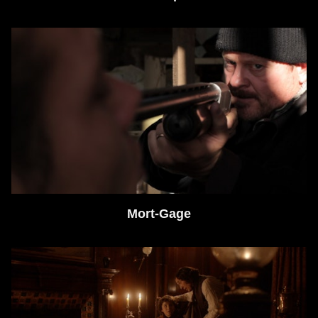
Mort-Gage