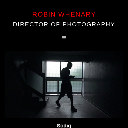
ROBIN WHENARY
DIRECTOR OF PHOTOGRAPHY
Sodiq