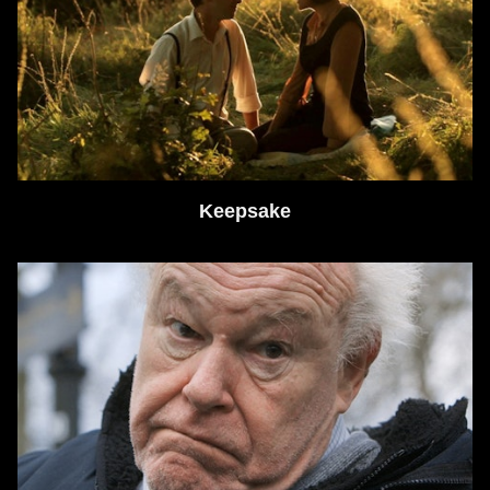
Keepsake