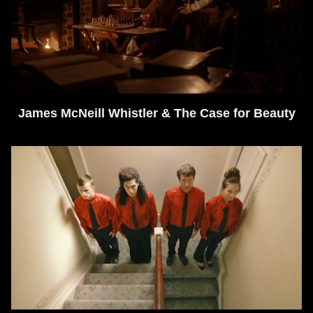
James McNeill Whistler & The Case for Beauty