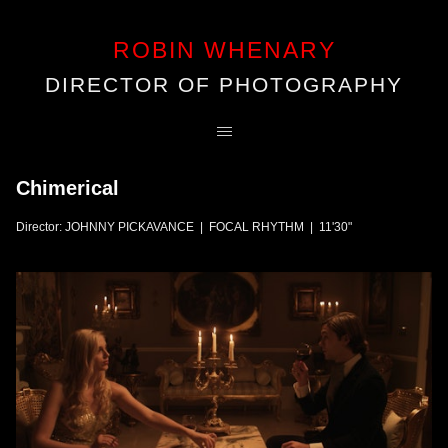
ROBIN WHENARY
DIRECTOR OF PHOTOGRAPHY
Chimerical
Director: JOHNNY PICKAVANCE | FOCAL RHYTHM | 11'30"