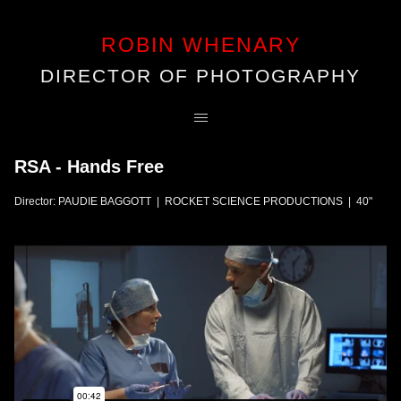
ROBIN WHENARY
DIRECTOR OF PHOTOGRAPHY
RSA - Hands Free
Director: PAUDIE BAGGOTT | ROCKET SCIENCE PRODUCTIONS | 40"