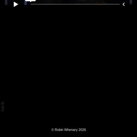
© Robin Whenary 2026